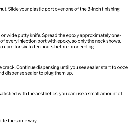
ut. Slide your plastic port over one of the 3-inch finishing
l or wide putty knife. Spread the epoxy approximately one-
 of every injection port with epoxy, so only the neck shows.
o cure for six to ten hours before proceeding.
 crack. Continue dispensing until you see sealer start to ooze
and dispense sealer to plug them up.
unsatisfied with the aesthetics, you can use a small amount of
 side the same way.