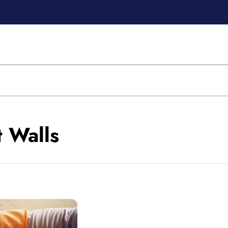
t Walls