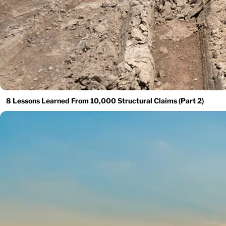
8 Lessons Learned From 10,000 Structural Claims (Part 2)