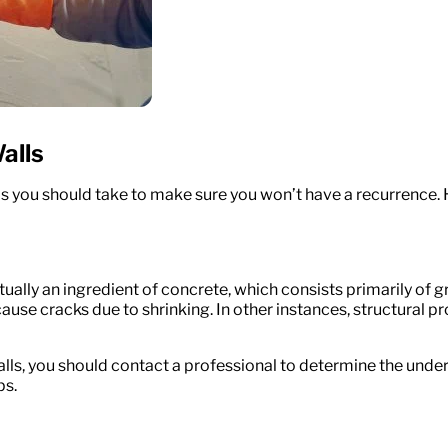
alls
ps you should take to make sure you won’t have a recurrence. 
lly an ingredient of concrete, which consists primarily of grav
use cracks due to shrinking. In other instances, structural pr
alls, you should contact a professional to determine the underl
ps.