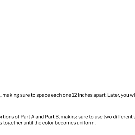
, making sure to space each one 12 inches apart. Later, you will
tions of Part A and Part B, making sure to use two different
ts together until the color becomes uniform.