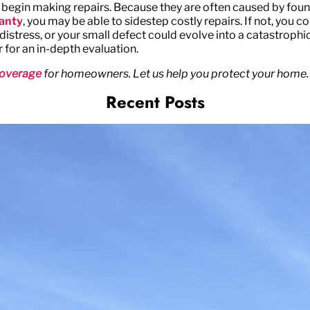
 begin making repairs. Because they are often caused by foun
ranty
, you may be able to sidestep costly repairs. If not, you c
stress, or your small defect could evolve into a catastrophic re
r for an in-depth evaluation.
overage
for homeowners. Let us help you protect your home.
Recent Posts