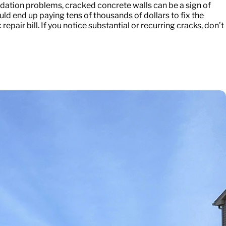
dation problems, cracked concrete walls can be a sign of
ould end up paying tens of thousands of dollars to fix the
pair bill. If you notice substantial or recurring cracks, don’t