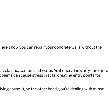
Here’s how you can repair your concrete walls without the
el, sand, cement and water. As it dries, this slurry cures into
oblems can cause stress cracks, creating entry points for
ying cause. If, on the other hand, you’re dealing with minor