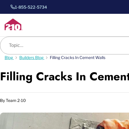
1-855-522-5734
Blog search
Blog
Builders Blog
Filling Cracks In Cement Walls
Filling Cracks In Cemen
By
Team 2-10