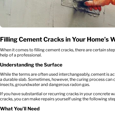
Filling Cement Cracks in Your Home’s W
When it comes to filling cement cracks, there are certain ste
help of a professional.
Understanding the Surface
While the terms are often used interchangeably, cement is actua
a durable slab. Sometimes, however, the curing process can ca
insects, groundwater and dangerous radon gas.
If you have substantial or recurring cracks in your concrete w
cracks, you can make repairs yourself using the following ste
What You’ll Need