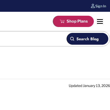
Sign In
Shop Plans
Search Blog
Updated
January 13, 2026