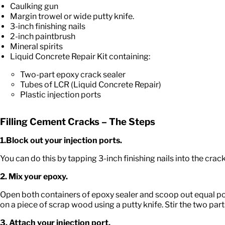
Caulking gun
Margin trowel or wide putty knife.
3-inch finishing nails
2-inch paintbrush
Mineral spirits
Liquid Concrete Repair Kit containing:
Two-part epoxy crack sealer
Tubes of LCR (Liquid Concrete Repair)
Plastic injection ports
Filling Cement Cracks – The Steps
1.Block out your injection ports.
You can do this by tapping 3-inch finishing nails into the crack
2. Mix your epoxy.
Open both containers of epoxy sealer and scoop out equal por
on a piece of scrap wood using a putty knife. Stir the two par
3. Attach your injection port.