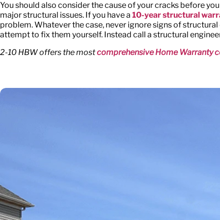
You should also consider the cause of your cracks before you
major structural issues. If you have a
10-year structural war
problem. Whatever the case, never ignore signs of structural di
attempt to fix them yourself. Instead call a structural enginee
2-10 HBW offers the most
comprehensive Home Warranty c