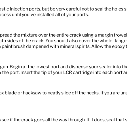
ic injection ports, but be very careful not to seal the holes sh
cess until you’ve installed all of your ports.
spread the mixture over the entire crack using a margin trowe
both sides of the crack. You should also cover the whole flange
 paint brush dampened with mineral spirits. Allow the epoxy t
un. Begin at the lowest port and dispense your sealer into the
 the port: Insert the tip of your LCR cartridge into each port 
 box blade or hacksaw to neatly slice off the necks. If you are 
 see if the crack goes all the way through. If it does, seal that