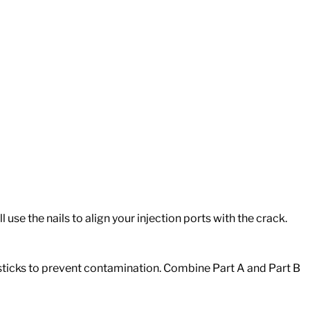
 use the nails to align your injection ports with the crack.
 sticks to prevent contamination. Combine Part A and Part B