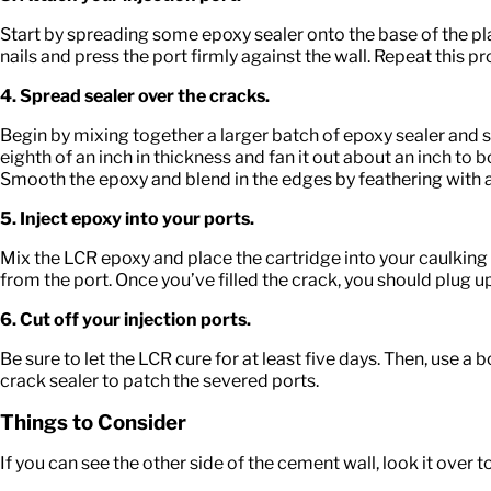
Start by spreading some epoxy sealer onto the base of the plast
nails and press the port firmly against the wall. Repeat this pro
4. Spread sealer over the cracks.
Begin by mixing together a larger batch of epoxy sealer and 
eighth of an inch in thickness and fan it out about an inch to 
Smooth the epoxy and blend in the edges by feathering with a
5. Inject epoxy into your ports.
Mix the LCR epoxy and place the cartridge into your caulking g
from the port. Once you’ve filled the crack, you should plug up
6. Cut off your injection ports.
Be sure to let the LCR cure for at least five days. Then, use a
crack sealer to patch the severed ports.
Things to Consider
If you can see the other side of the cement wall, look it over to