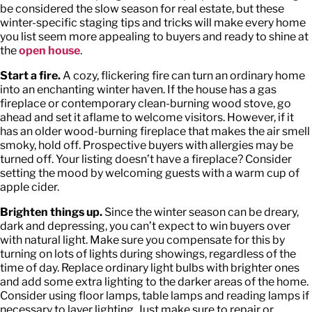
be considered the slow season for real estate, but these
winter-specific staging tips and tricks will make every home
you list seem more appealing to buyers and ready to shine at
the
open house
.
Start a fire.
A cozy, flickering fire can turn an ordinary home
into an enchanting winter haven. If the house has a gas
fireplace or contemporary clean-burning wood stove, go
ahead and set it aflame to welcome visitors. However, if it
has an older wood-burning fireplace that makes the air smell
smoky, hold off. Prospective buyers with allergies may be
turned off. Your listing doesn’t have a fireplace? Consider
setting the mood by welcoming guests with a warm cup of
apple cider.
Brighten things up.
Since the winter season can be dreary,
dark and depressing, you can’t expect to win buyers over
with natural light. Make sure you compensate for this by
turning on lots of lights during showings, regardless of the
time of day. Replace ordinary light bulbs with brighter ones
and add some extra lighting to the darker areas of the home.
Consider using floor lamps, table lamps and reading lamps if
necessary to layer lighting. Just make sure to repair or