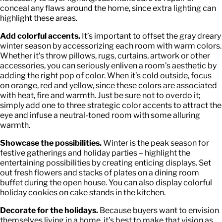
conceal any flaws around the home, since extra lighting can
highlight these areas.
Add colorful accents.
It’s important to offset the gray dreary
winter season by accessorizing each room with warm colors.
Whether it’s throw pillows, rugs, curtains, artwork or other
accessories, you can seriously enliven a room’s aesthetic by
adding the right pop of color. When it’s cold outside, focus
on orange, red and yellow, since these colors are associated
with heat, fire and warmth. Just be sure not to overdo it;
simply add one to three strategic color accents to attract the
eye and infuse a neutral-toned room with some alluring
warmth.
Showcase the possibilities.
Winter is the peak season for
festive gatherings and holiday parties – highlight the
entertaining possibilities by creating enticing displays. Set
out fresh flowers and stacks of plates on a dining room
buffet during the open house. You can also display colorful
holiday cookies on cake stands in the kitchen.
Decorate for the holidays.
Because buyers want to envision
themselves living in a home, it’s best to make that vision as