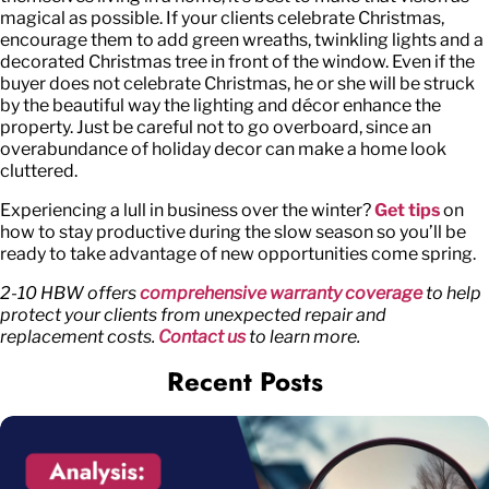
magical as possible. If your clients celebrate Christmas,
encourage them to add green wreaths, twinkling lights and a
decorated Christmas tree in front of the window. Even if the
buyer does not celebrate Christmas, he or she will be struck
by the beautiful way the lighting and décor enhance the
property. Just be careful not to go overboard, since an
overabundance of holiday decor can make a home look
cluttered.
Experiencing a lull in business over the winter?
Get tips
on
how to stay productive during the slow season so you’ll be
ready to take advantage of new opportunities come spring.
2-10 HBW offers
comprehensive warranty coverage
to help
protect your clients from unexpected repair and
replacement costs.
Contact us
to learn more.
Recent Posts