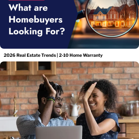
2026 Real Estate Trends | 2-10 Home Warranty