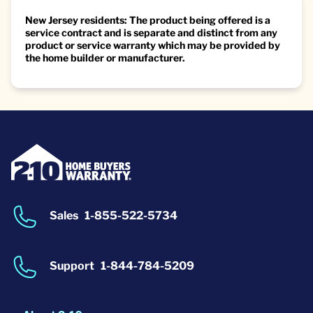
New Jersey residents: The product being offered is a
service contract and is separate and distinct from any
product or service warranty which may be provided by
the home builder or manufacturer.
Sales
1-855-522-5734
Support
1-844-784-5209