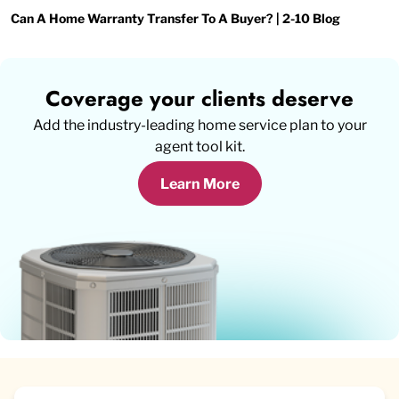
Can A Home Warranty Transfer To A Buyer? | 2-10 Blog
Coverage your clients deserve
Add the industry-leading home service plan to your
agent tool kit.
Learn More