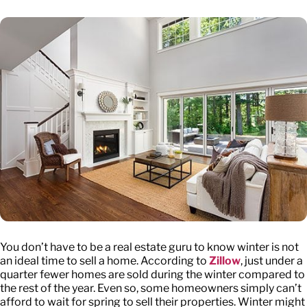
You don’t have to be a real estate guru to know winter is not
an ideal time to sell a home. According to
Zillow
, just under a
quarter fewer homes are sold during the winter compared to
the rest of the year. Even so, some homeowners simply can’t
afford to wait for spring to sell their properties. Winter might