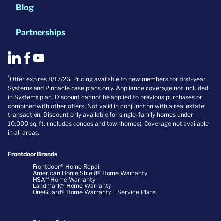
Blog
Partnerships
*
Offer expires 8/17/26. Pricing available to new members for first-year
Systems and Pinnacle base plans only. Appliance coverage not included
in Systems plan. Discount cannot be applied to previous purchases or
combined with other offers. Not valid in conjunction with a real estate
transaction. Discount only available for single-family homes under
10,000 sq. ft. (includes condos and townhomes). Coverage not available
in all areas.
Frontdoor Brands
Frontdoor® Home Repair
American Home Shield® Home Warranty
HSA℠ Home Warranty
Landmark® Home Warranty
OneGuard® Home Warranty + Service Plans