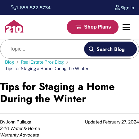
1-855-522-5734
Sign In
Shop Plans
Blog search
Search Blog
Blog
Real Estate Pros Blog
Tips for Staging a Home During the Winter
Tips for Staging a Home
During the Winter
By
John Pullega
Updated
February 27, 2024
2-10 Writer & Home
Warranty Advocate