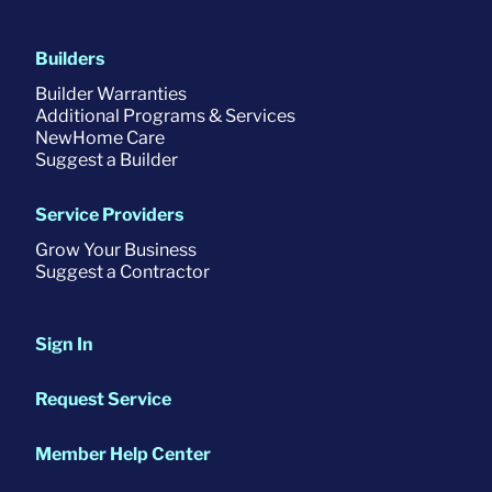
Builders
Builder Warranties
Additional Programs & Services
NewHome Care
Suggest a Builder
Service Providers
Grow Your Business
Suggest a Contractor
Sign In
Request Service
Member Help Center