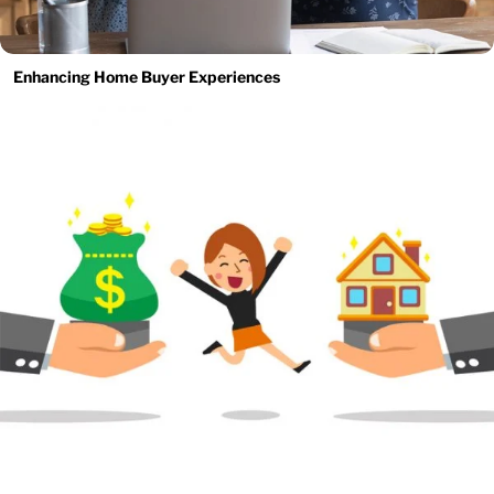
Enhancing Home Buyer Experiences