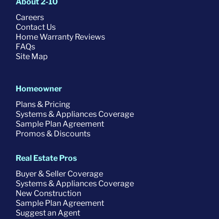
About 2-10
Careers
Contact Us
Home Warranty Reviews
FAQs
Site Map
Homeowner
Plans & Pricing
Systems & Appliances Coverage
Sample Plan Agreement
Promos & Discounts
Real Estate Pros
Buyer & Seller Coverage
Systems & Appliances Coverage
New Construction
Sample Plan Agreement
Suggest an Agent