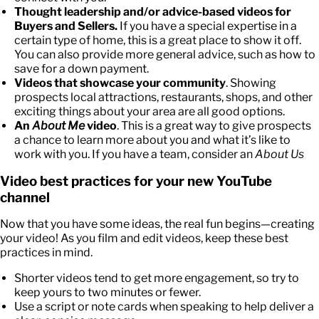
Thought leadership and/or advice-based videos for
Buyers and Sellers.
If you have a special expertise in a
certain type of home, this is a great place to show it off.
You can also provide more general advice, such as how to
save for a down payment.
Videos that showcase your community
. Showing
prospects local attractions, restaurants, shops, and other
exciting things about your area are all good options.
An
About Me
video
. This is a great way to give prospects
a chance to learn more about you and what it’s like to
work with you. If you have a team, consider an
About Us
Video best practices for your new YouTube
channel
Now that you have some ideas, the real fun begins—creating
your video! As you film and edit videos, keep these best
practices in mind.
Shorter videos tend to get more engagement, so try to
keep yours to two minutes or fewer.
Use a script or note cards when speaking to help deliver a