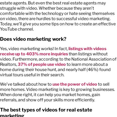
estate agents. But even the best real estate agents may
struggle with video. Whether because they aren’t
comfortable with the technology or hate seeing themselves
on video, there are hurdles to successful video marketing.
Today, we’ll give you some tips on how to create an effective
YouTube channel.
Does video marketing work?
Yes, video marketing works! In fact,
listings with videos
receive up to 403% more inquiries
than listings without
video. Furthermore, according to the National Association of
Realtors,
37% of people use video
to learn more about a
home during their house hunt, and nearly half (46%) found
virtual tours useful in their search.
We’ve talked about how to
use the power of video
to sell
more homes. Video marketing is key to growing businesses.
When done right, it can help you market homes, gain
referrals, and show off your skills more efficiently.
The best types of videos for real estate
marketing