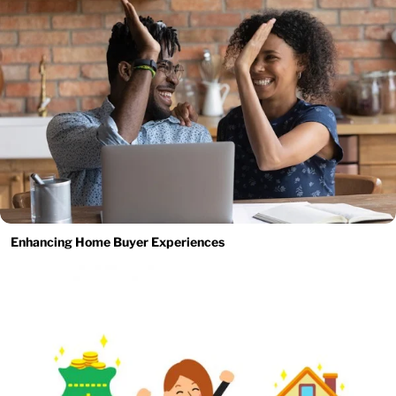
Enhancing Home Buyer Experiences