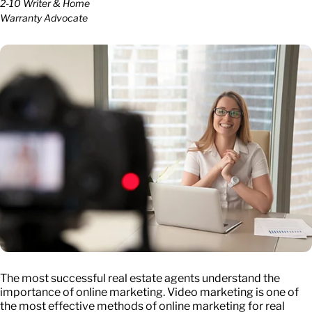
2-10 Writer & Home
Warranty Advocate
The most successful real estate agents understand the
importance of online marketing. Video marketing is one of
the most effective methods of online marketing for real