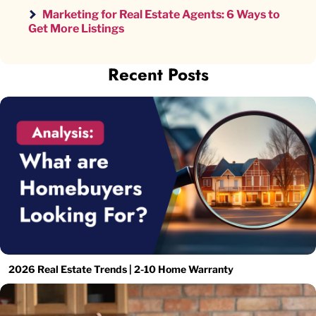
Marketing for Real Estate Agents: 6 Ways to
Get More Listings
Recent Posts
2026 Real Estate Trends | 2-10 Home Warranty