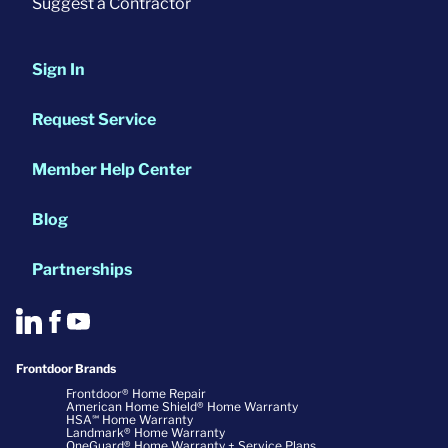
Suggest a Contractor
Sign In
Request Service
Member Help Center
Blog
Partnerships
Frontdoor Brands
Frontdoor® Home Repair
American Home Shield® Home Warranty
HSA℠ Home Warranty
Landmark® Home Warranty
OneGuard® Home Warranty + Service Plans