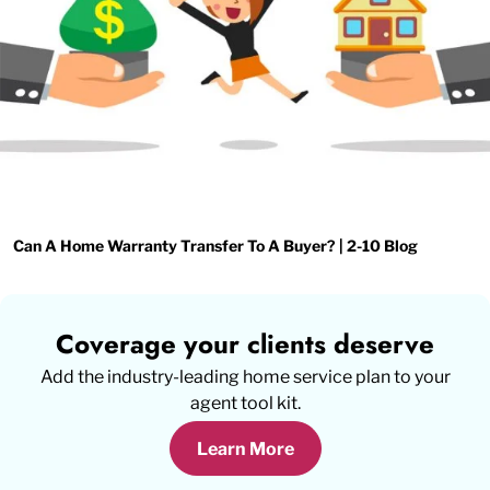
Can A Home Warranty Transfer To A Buyer? | 2-10 Blog
Coverage your clients deserve
Add the industry-leading home service plan to your
agent tool kit.
Learn More