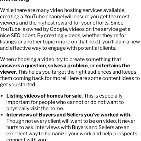
While there are many video hosting services available,
creating a YouTube channel will ensure you get the most
viewers and the highest reward for your efforts. Since
YouTube is owned by Google, videos on the service get a
nice SEO boost. By creating videos, whether they’re for
listings or another topic (more on that next), you’ll gain a new
and effective way to engage with potential clients.
When choosing a video, try to create something that
answers a question
,
solves a problem
, or
entertains the
viewer
. This helps you target the right audiences and keeps
them coming back for more! Here are some content ideas to
get you started:
Listing videos of homes for sale.
This is especially
important for people who cannot or do not want to
physically visit the home.
Interviews of Buyers and Sellers you’ve worked with.
Though not every client will want to be on video, it never
hurts to ask. Interviews with Buyers and Sellers are an
excellent way to humanize your work and help prospects
connect with you.