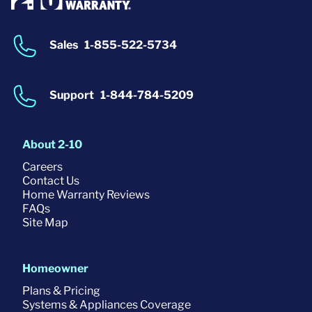
Sales
1-855-522-5734
Support
1-844-784-5209
About 2-10
Careers
Contact Us
Home Warranty Reviews
FAQs
Site Map
Homeowner
Plans & Pricing
Systems & Appliances Coverage