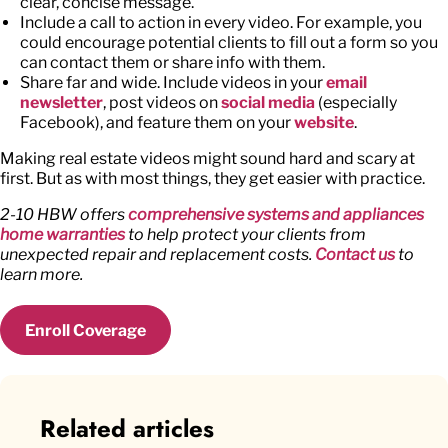
clear, concise message.
Include a call to action in every video. For example, you
could encourage potential clients to fill out a form so you
can contact them or share info with them.
Share far and wide. Include videos in your
email
newsletter
, post videos on
social media
(especially
Facebook), and feature them on your
website
.
Making real estate videos might sound hard and scary at
first. But as with most things, they get easier with practice.
2-10 HBW offers
comprehensive systems and appliances
home warranties
to help protect your clients from
unexpected repair and replacement costs.
Contact us
to
learn more.
Enroll Coverage
Related articles