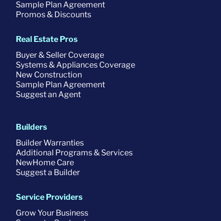
Sample Plan Agreement
Promos & Discounts
Real Estate Pros
Buyer & Seller Coverage
Systems & Appliances Coverage
New Construction
Sample Plan Agreement
Suggest an Agent
Builders
Builder Warranties
Additional Programs & Services
NewHome Care
Suggest a Builder
Service Providers
Grow Your Business