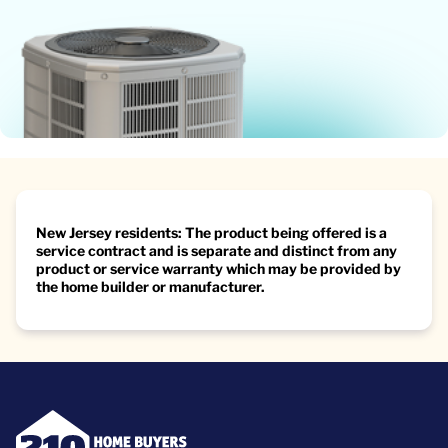
New Jersey residents: The product being offered is a
service contract and is separate and distinct from any
product or service warranty which may be provided by
the home builder or manufacturer.