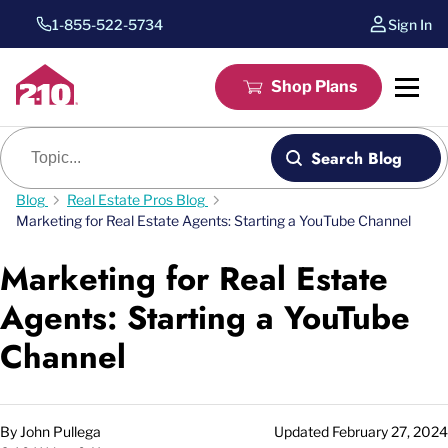
1-855-522-5734
Sign In
Shop Plans
Blog search
Search Blog
Blog
Real Estate Pros Blog
Marketing for Real Estate Agents: Starting a YouTube Channel
Marketing for Real Estate
Agents: Starting a YouTube
Channel
By
John Pullega
Updated
February 27, 2024