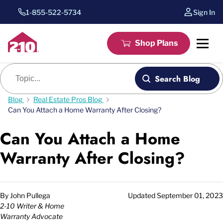
1-855-522-5734
Sign In
Shop Plans
Blog search
Search Blog
Blog
Real Estate Pros Blog
Can You Attach a Home Warranty After Closing?
Can You Attach a Home
Warranty After Closing?
By
John Pullega
Updated
September 01, 2023
2-10 Writer & Home
Warranty Advocate