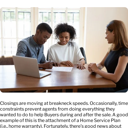
Closings are moving at breakneck speeds. Occasionally, time
constraints prevent agents from doing everything they
wanted to do to help Buyers during and after the sale. A good
example of this is the attachment of a Home Service Plan
(i.e., home warranty). Fortunately, there’s good news about