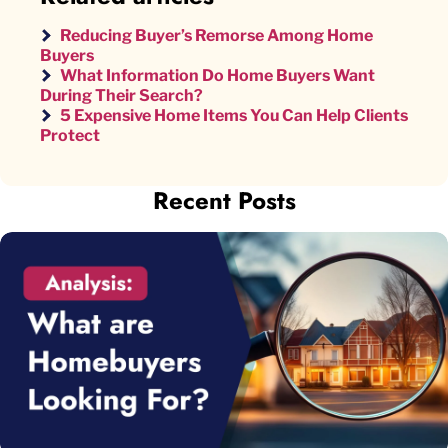
Reducing Buyer’s Remorse Among Home
Buyers
What Information Do Home Buyers Want
During Their Search?
5 Expensive Home Items You Can Help Clients
Protect
Recent Posts