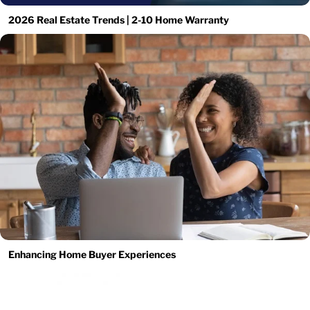
2026 Real Estate Trends | 2-10 Home Warranty
Enhancing Home Buyer Experiences