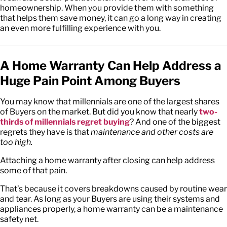
homeownership. When you provide them with something
that helps them save money, it can go a long way in creating
an even more fulfilling experience with you.
A Home Warranty Can Help Address a
Huge Pain Point Among Buyers
You may know that millennials are one of the largest shares
of Buyers on the market. But did you know that nearly
two-
thirds of millennials regret buying
? And one of the biggest
regrets they have is that
maintenance and other costs are
too high.
Attaching a home warranty after closing can help address
some of that pain.
That’s because it covers breakdowns caused by routine wear
and tear. As long as your Buyers are using their systems and
appliances properly, a home warranty can be a maintenance
safety net.