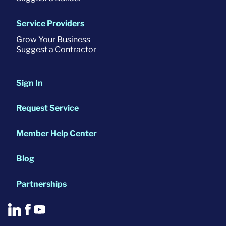
Service Providers
Grow Your Business
Suggest a Contractor
Sign In
Request Service
Member Help Center
Blog
Partnerships