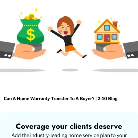
Can A Home Warranty Transfer To A Buyer? | 2-10 Blog
Coverage your clients deserve
Add the industry-leading home service plan to your