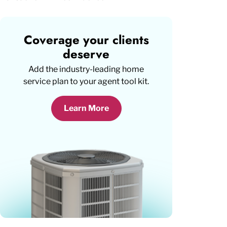
Coverage your clients
deserve
Add the industry-leading home
service plan to your agent tool kit.
Learn More