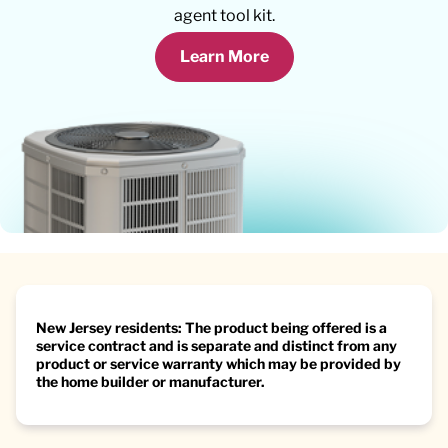
agent tool kit.
Learn More
New Jersey residents: The product being offered is a
service contract and is separate and distinct from any
product or service warranty which may be provided by
the home builder or manufacturer.