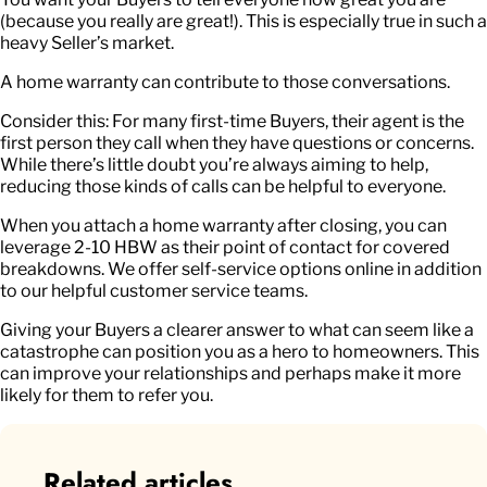
(because you really are great!). This is especially true in such a
heavy Seller’s market.
A home warranty can contribute to those conversations.
Consider this: For many first-time Buyers, their agent is the
first person they call when they have questions or concerns.
While there’s little doubt you’re always aiming to help,
reducing those kinds of calls can be helpful to everyone.
When you attach a home warranty after closing, you can
leverage 2-10 HBW as their point of contact for covered
breakdowns. We offer self-service options online in addition
to our helpful customer service teams.
Giving your Buyers a clearer answer to what can seem like a
catastrophe can position you as a hero to homeowners. This
can improve your relationships and perhaps make it more
likely for them to refer you.
Related articles