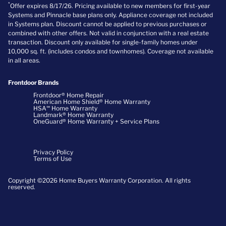
*
Offer expires 8/17/26. Pricing available to new members for first-year
Systems and Pinnacle base plans only. Appliance coverage not included
in Systems plan. Discount cannot be applied to previous purchases or
combined with other offers. Not valid in conjunction with a real estate
transaction. Discount only available for single-family homes under
10,000 sq. ft. (includes condos and townhomes). Coverage not available
in all areas.
Frontdoor Brands
Frontdoor® Home Repair
American Home Shield® Home Warranty
HSA℠ Home Warranty
Landmark® Home Warranty
OneGuard® Home Warranty + Service Plans
Privacy Policy
Terms of Use
Copyright ©2026 Home Buyers Warranty Corporation. All rights
reserved.