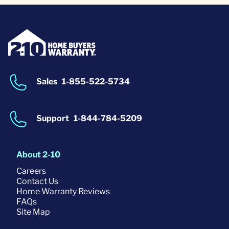
Sales
1-855-522-5734
Support
1-844-784-5209
About 2-10
Careers
Contact Us
Home Warranty Reviews
FAQs
Site Map