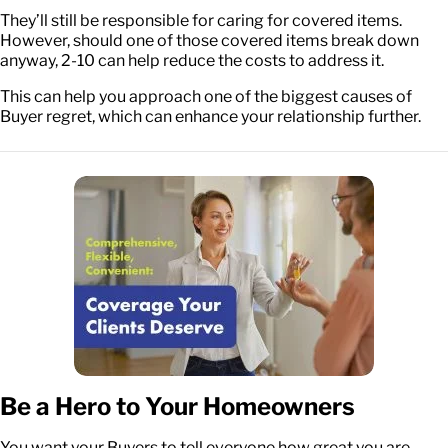
They’ll still be responsible for caring for covered items.
However, should one of those covered items break down
anyway, 2-10 can help reduce the costs to address it.
This can help you approach one of the biggest causes of
Buyer regret, which can enhance your relationship further.
Be a Hero to Your Homeowners
You want your Buyers to tell everyone how great you are