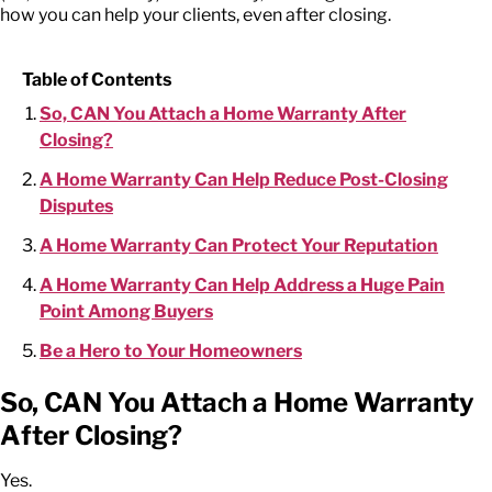
how you can help your clients, even after closing.
Table of Contents
So, CAN You Attach a Home Warranty After
Closing?
A Home Warranty Can Help Reduce Post-Closing
Disputes
A Home Warranty Can Protect Your Reputation
A Home Warranty Can Help Address a Huge Pain
Point Among Buyers
Be a Hero to Your Homeowners
So, CAN You Attach a Home Warranty
After Closing?
Yes.