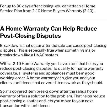
For up to 30 days after closing, you can attach a Home
Service Plan from 2-10 Home Buyers Warranty (2-10).
A Home Warranty Can Help Reduce
Post-Closing Disputes
Breakdowns that occur after the sale can cause post-closing
disputes. This is especially true when something major
breaks down, like a HVAC system.
With a 2-10 Home Warranty, you have a tool that helps you
reduce post-closing disputes. To qualify for home warranty
coverage, all systems and appliances must be in good
working order. A home warranty can give you and your
clients confidence that covered items work as they should.
So, if a covered item breaks down after the sale, a home
warranty offers a solution to the problem. That helps reduce
post-closing disputes and lets you move to your next
transaction with confidence.