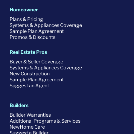
Homeowner
Plans & Pricing
Systems & Appliances Coverage
Sample Plan Agreement
Promos & Discounts
Real Estate Pros
Buyer & Seller Coverage
Systems & Appliances Coverage
New Construction
Sample Plan Agreement
Suggest an Agent
Builders
Builder Warranties
Additional Programs & Services
NewHome Care
Suggest a Builder