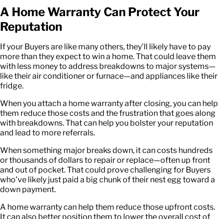
A Home Warranty Can Protect Your
Reputation
If your Buyers are like many others, they’ll likely have to pay
more than they expect to win a home. That could leave them
with less money to address breakdowns to major systems—
like their air conditioner or furnace—and appliances like their
fridge.
When you attach a home warranty after closing, you can help
them reduce those costs and the frustration that goes along
with breakdowns. That can help you bolster your reputation
and lead to more referrals.
When something major breaks down, it can costs hundreds
or thousands of dollars to repair or replace—often up front
and out of pocket. That could prove challenging for Buyers
who’ve likely just paid a big chunk of their nest egg toward a
down payment.
A home warranty can help them reduce those upfront costs.
It can also better position them to lower the overall cost of