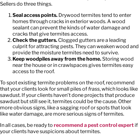
Sellers do three things.
Seal access points.
Drywood termites tend to enter
homes through cracks in exterior woods. A wood
sealant can prevent the kinds of water damage and
cracks that give termites access.
Check the gutters.
Clogged gutters are a leading
culprit for attracting pests. They can weaken wood and
provide the moisture termites need to survive.
Keep woodpiles away from the home.
Storing wood
near the house or in crawlspaces gives termites easy
access to the roof.
To spot existing termite problems on the roof, recommend
that your clients look for small piles of
frass
, which looks like
sawdust. If your clients haven’t done projects that produce
sawdust but still see it, termites could be the cause. Other
more obvious signs, like a sagging roof or spots that look
like water damage, are more serious signs of termites.
In all cases, be ready to
recommend a pest control expert
if
your clients have suspicions about termites.