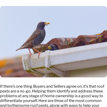
If there’s one thing Buyers and Sellers agree on, it’s that roof
pests are a no-go. Helping them identify and address these
problems at any stage of home ownership is a good way to
differentiate yourself. Here are three of the most common
and bothersome roof pests, along with ways to help your