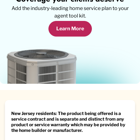
Add the industry-leading home service plan to your
agent tool kit.
Learn More
New Jersey residents: The product being offered is a
service contract and is separate and distinct from any
product or service warranty which may be provided by
the home builder or manufacturer.