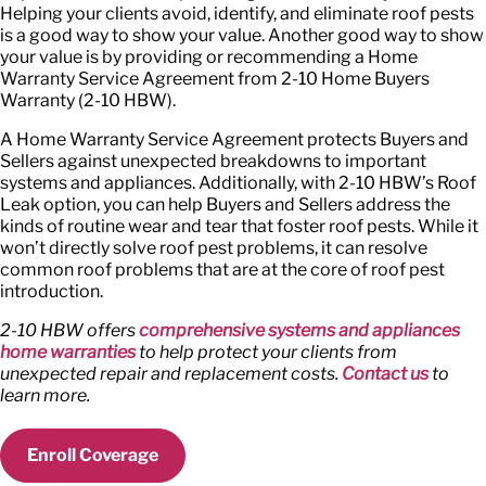
Helping your clients avoid, identify, and eliminate roof pests
is a good way to show your value. Another good way to show
your value is by providing or recommending a Home
Warranty Service Agreement from 2-10 Home Buyers
Warranty (2-10 HBW).
A Home Warranty Service Agreement protects Buyers and
Sellers against unexpected breakdowns to important
systems and appliances. Additionally, with 2-10 HBW’s Roof
Leak option, you can help Buyers and Sellers address the
kinds of routine wear and tear that foster roof pests. While it
won’t directly solve roof pest problems, it can resolve
common roof problems that are at the core of roof pest
introduction.
2-10 HBW offers
comprehensive systems and appliances
home warranties
to help protect your clients from
unexpected repair and replacement costs.
Contact us
to
learn more.
Enroll Coverage