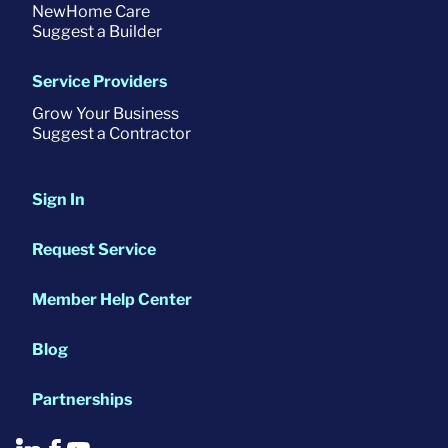
NewHome Care
Suggest a Builder
Service Providers
Grow Your Business
Suggest a Contractor
Sign In
Request Service
Member Help Center
Blog
Partnerships