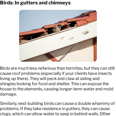
Birds: In gutters and chimneys
Birds are much less nefarious than termites, but they can still
cause roof problems (especially if your clients have insects
living up there). They will peck and claw at siding and
shingles looking for food and shelter. This can expose the
house to the elements, causing longer-term water and mold
damage.
Similarly, nest-building birds can cause a double whammy of
problems. If they take residence in gutters, they can cause
clogs, which can allow water to seep in behind walls. Other