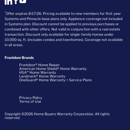
*
Offer expires 8/17/26. Pricing available to new members for first-year
Systems and Pinnacle base plans only. Appliance coverage not included
in Systems plan. Discount cannot be applied to previous purchases or
combined with other offers. Not valid in conjunction with a real estate
transaction. Discount only available for single-family homes under
10,000 sq. ft. (includes condos and townhomes). Coverage not available
in all areas.
Frontdoor Brands
Frontdoor® Home Repair
American Home Shield® Home Warranty
HSA℠ Home Warranty
Landmark® Home Warranty
OneGuard® Home Warranty + Service Plans
Privacy Policy
Terms of Use
Copyright ©2026 Home Buyers Warranty Corporation. All rights
reserved.