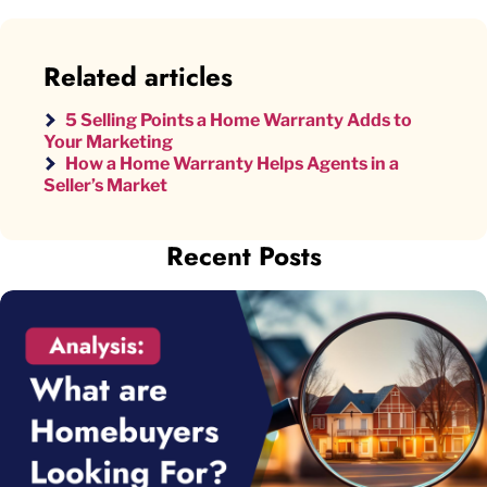
Related articles
5 Selling Points a Home Warranty Adds to
Your Marketing
How a Home Warranty Helps Agents in a
Seller’s Market
Recent Posts