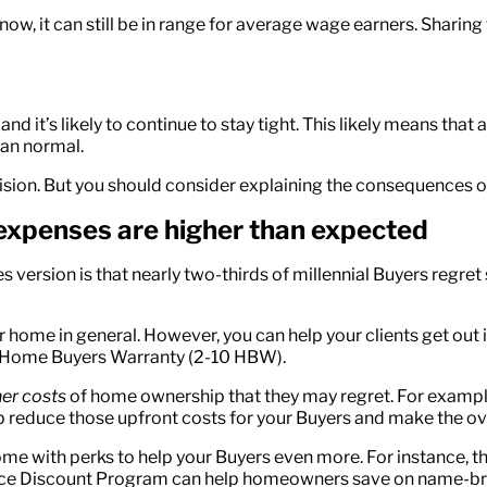
n now, it can still be in range for average wage earners. Shari
nd it’s likely to continue to stay tight. This likely means that 
than normal.
ion. But you should consider explaining the consequences of 
 expenses are higher than expected
es version is that nearly two-thirds of millennial Buyers reg
ir home in general. However, you can help your clients get ou
0 Home Buyers Warranty (2-10 HBW).
er costs
of home ownership that they may regret. For exampl
lp reduce those upfront costs for your Buyers and make the 
come with perks to help your Buyers even more. For instance
liance Discount Program can help homeowners save on name-b