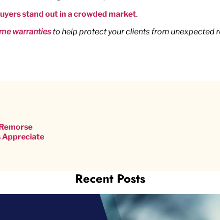
Buyers stand out in a crowded market
.
me warranties
to help protect your clients from unexpected 
s Remorse
 Appreciate
Recent Posts