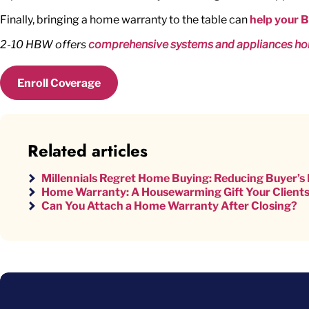
Finally, bringing a home warranty to the table can
help your 
2-10 HBW offers
comprehensive systems and appliances ho
Enroll Coverage
Related articles
Millennials Regret Home Buying: Reducing Buyer’
Home Warranty: A Housewarming Gift Your Clients
Can You Attach a Home Warranty After Closing?