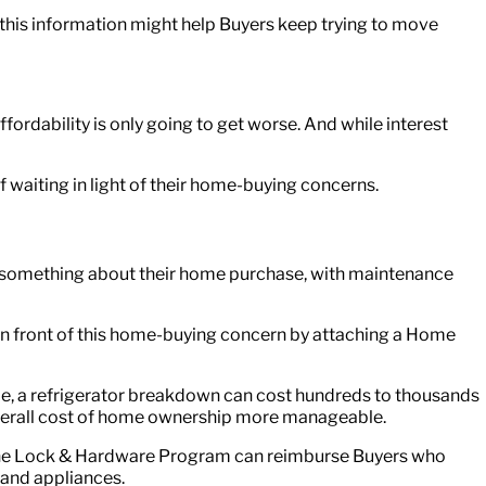
ng this information might help Buyers keep trying to move
affordability is only going to get worse. And while interest
waiting in light of their home-buying concerns.
ret something about their home purchase, with maintenance
t in front of this home-buying concern by attaching a Home
e, a refrigerator breakdown can cost hundreds to thousands
overall cost of home ownership more manageable.
, the Lock & Hardware Program can reimburse Buyers who
rand appliances.