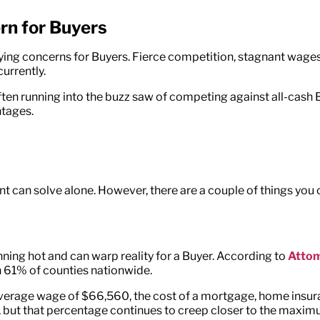
cern for Buyers
e-buying concerns for Buyers. Fierce competition, stagnant w
urrently.
ten running into the buzz saw of competing against all-cash B
ntages.
nt can solve alone. However, there are a couple of things you 
nning hot and can warp reality for a Buyer. According to
Atto
n 61% of counties nationwide.
average wage of $66,560, the cost of a mortgage, home insur
r, but that percentage continues to creep closer to the maxim