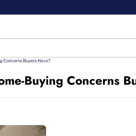
ng Concerns Buyers Have?
Home-Buying Concerns B