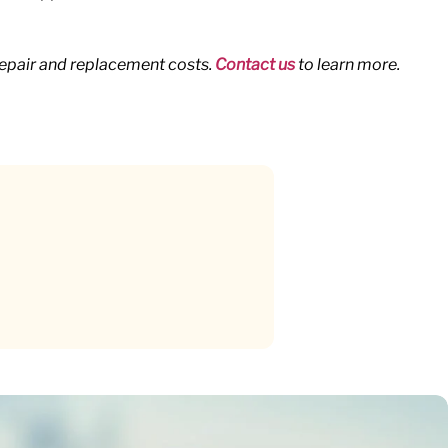
repair and replacement costs.
Contact us
to learn more.