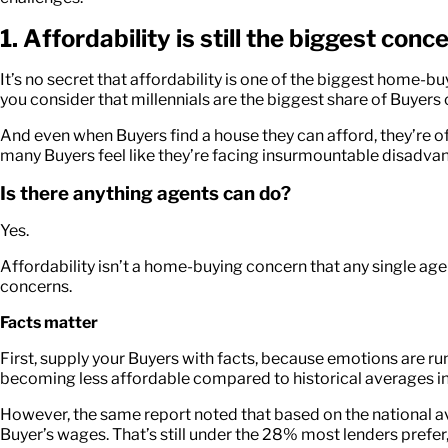
1. Affordability is still the biggest con
It’s no secret that affordability is one of the biggest hom
you consider that millennials are the biggest share of Buyers c
And even when Buyers find a house they can afford, they’re of
many Buyers feel like they’re facing insurmountable disadva
Is there anything agents can do?
Yes.
Affordability isn’t a home-buying concern that any single age
concerns.
Facts matter
First, supply your Buyers with facts, because emotions are ru
becoming less affordable compared to historical averages i
However, the same report noted that based on the national 
Buyer’s wages. That’s still under the 28% most lenders prefe