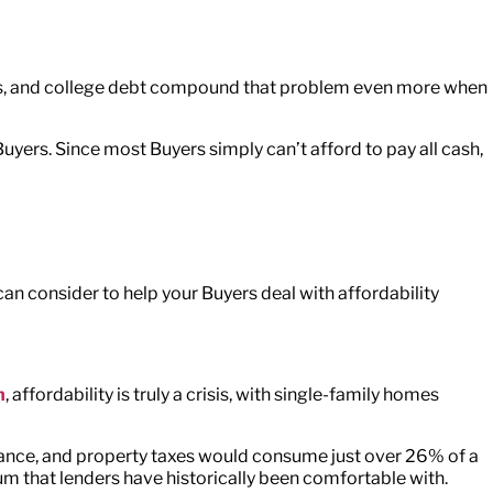
ages, and college debt compound that problem even more when
uyers. Since most Buyers simply can’t afford to pay all cash,
can consider to help your Buyers deal with affordability
m
, affordability is truly a crisis, with single-family homes
ance, and property taxes would consume just over 26% of a
um that lenders have historically been comfortable with.