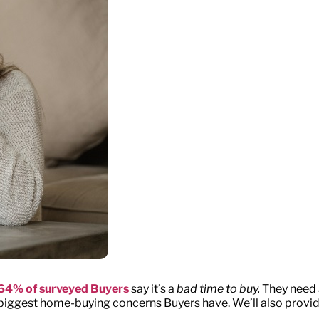
64% of surveyed Buyers
say it’s a
bad time to buy.
They need a
he biggest home-buying concerns Buyers have. We’ll also prov