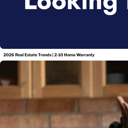
2026 Real Estate Trends | 2-10 Home Warranty