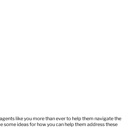
gents like you more than ever to help them navigate the
ide some ideas for how you can help them address these