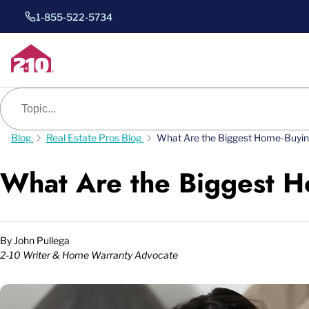
1-855-522-5734
Blog search
Blog
Real Estate Pros Blog
What Are the Biggest Home-Buyi
What Are the Biggest 
By
John Pullega
2-10 Writer & Home Warranty Advocate