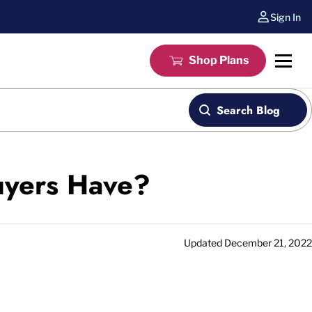
Sign In
Shop Plans
Search Blog
uyers Have?
Updated
December 21, 2022