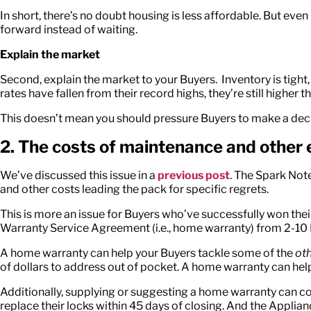
In short, there’s no doubt housing is less affordable. But eve
forward instead of waiting.
Explain the market
Second, explain the market to your Buyers. Inventory is tight, a
rates have fallen from their record highs, they’re still higher 
This doesn’t mean you should pressure Buyers to make a decis
2. The costs of maintenance and other
We’ve discussed this issue in a
previous post
. The Spark Not
and other costs leading the pack for specific regrets.
This is more an issue for Buyers who’ve successfully won the
Warranty Service Agreement (i.e., home warranty) from 2-1
A home warranty can help your Buyers tackle some of the
oth
of dollars to address out of pocket. A home warranty can he
Additionally, supplying or suggesting a home warranty can 
replace their locks within 45 days of closing. And the App