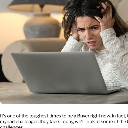
It’s one of the toughest times to be a Buyer right now. In fact,
myriad challenges they face. Today, we’ll look at some of t
challenges.