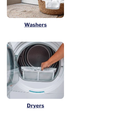
Washers
Dryers