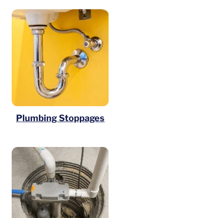
Plumbing Stoppages