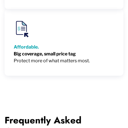
Affordable.
Big coverage, small price tag
Protect more of what matters most.
Frequently Asked