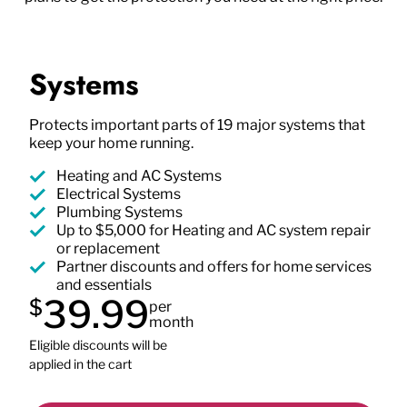
Systems
Protects important parts of 19 major systems that
keep your home running.
Heating and AC Systems
Electrical Systems
Plumbing Systems
Up to $5,000 for Heating and AC system repair
or replacement
Partner discounts and offers for home services
and essentials
39.99
$
per
month
Eligible discounts will be
applied in the cart