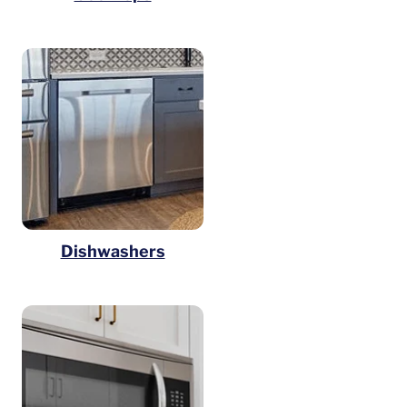
Dishwashers