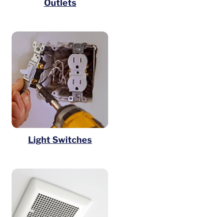
Outlets
Light Switches