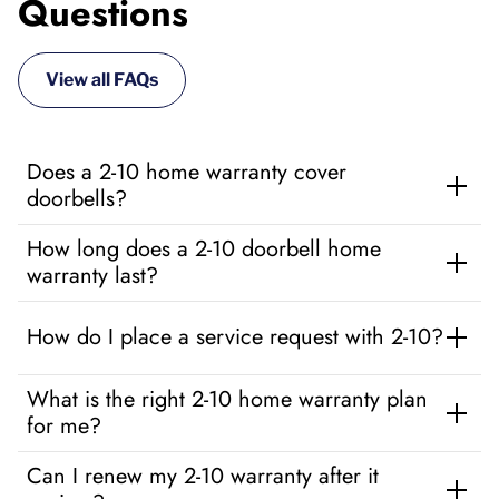
Questions
View all FAQs
Does a 2-10 home warranty cover
doorbells?
How long does a 2-10 doorbell home
warranty last?
How do I place a service request with 2-10?
What is the right 2-10 home warranty plan
for me?
Can I renew my 2-10 warranty after it