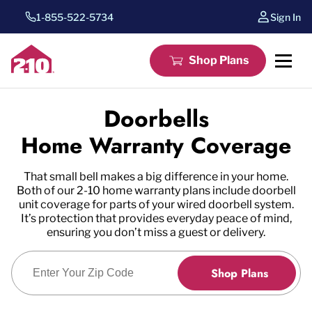
1-855-522-5734
Sign In
Shop Plans
Doorbells
Home Warranty Coverage
That small bell makes a big difference in your home.
Both of our 2-10 home warranty plans include doorbell
unit coverage for parts of your wired doorbell system.
It’s protection that provides everyday peace of mind,
ensuring you don’t miss a guest or delivery.
Enter Zip Code
Shop Plans