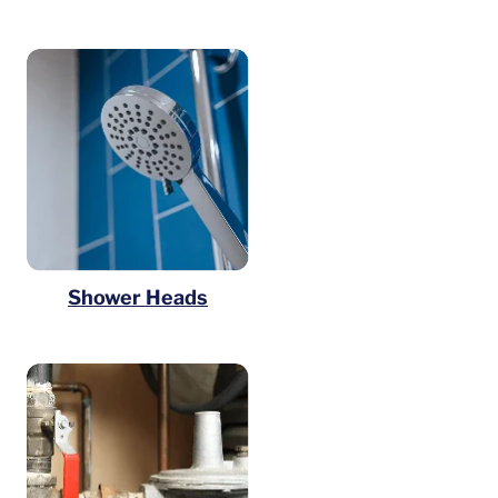
Shower Heads