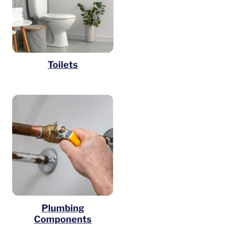
Toilets
Plumbing
Components