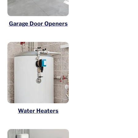
Garage Door Openers
Water Heaters