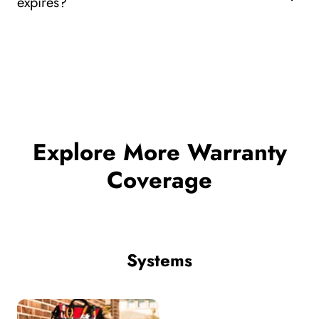
expires?
Explore More Warranty
Coverage
Systems