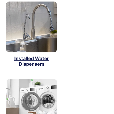
Installed Water
Dispensers