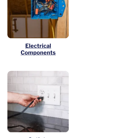
Electrical
Components