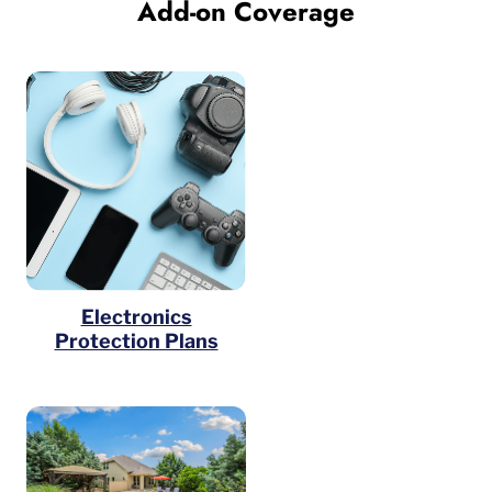
Add-on Coverage
Electronics
Protection Plans