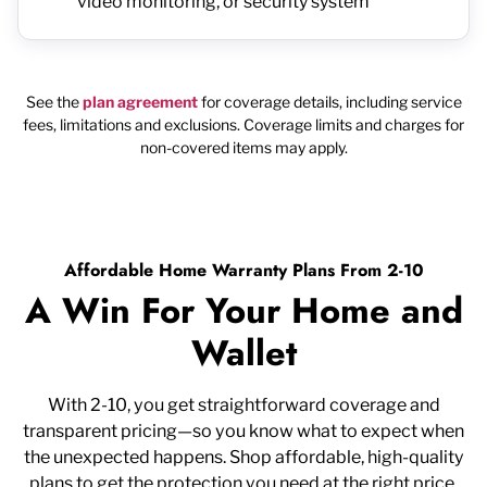
video monitoring, or security system
See the
plan agreement
for coverage details, including service
fees, limitations and exclusions. Coverage limits and charges for
non-covered items may apply.
Affordable Home Warranty Plans From 2-10
A Win For Your Home and
Wallet
With 2-10, you get straightforward coverage and
transparent pricing—so you know what to expect when
the unexpected happens. Shop affordable, high-quality
plans to get the protection you need at the right price.