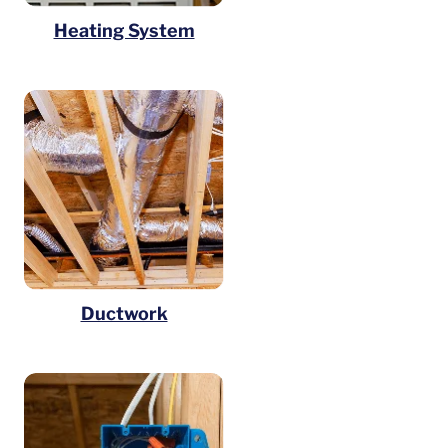
Heating System
Ductwork