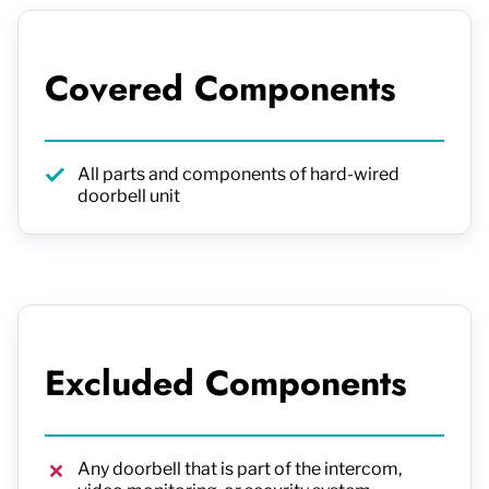
Covered Components
All parts and components of hard-wired
doorbell unit
Excluded Components
Any doorbell that is part of the intercom,