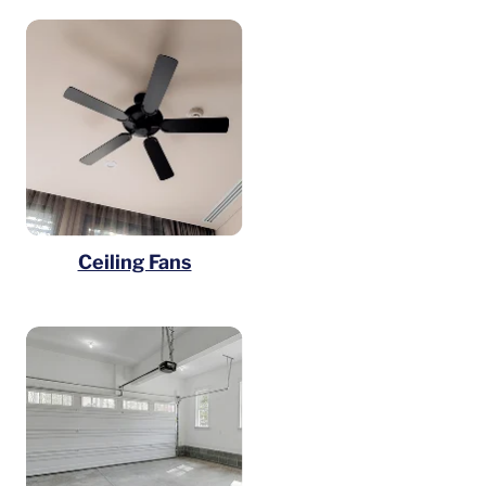
Ceiling Fans