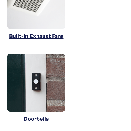
Built-In Exhaust Fans
Doorbells