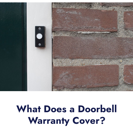
What Does a Doorbell
Warranty Cover?