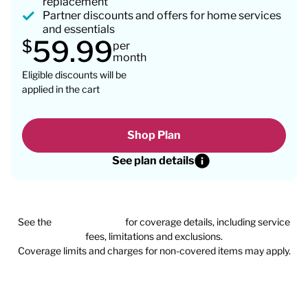
replacement
Partner discounts and offers for home services
and essentials
59.99
$
per
month
Eligible discounts will be
applied in the cart
Shop Plan
See plan details
See the
plan agreement
for coverage details, including service
fees, limitations and exclusions.
Coverage limits and charges for non-covered items may apply.