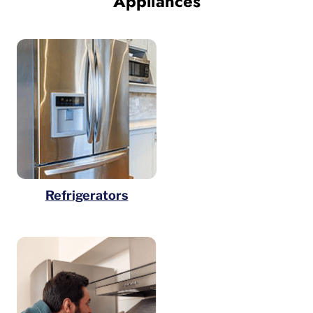
Appliances
Refrigerators