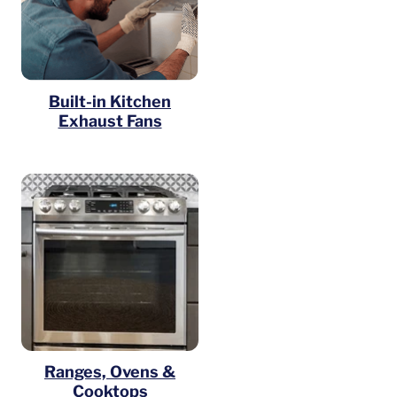
Built-in Kitchen
Exhaust Fans
Ranges, Ovens &
Cooktops