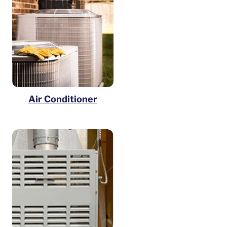
Air Conditioner