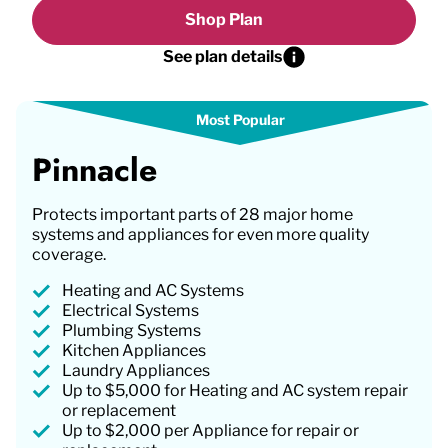
Shop Plan
See plan details
Pinnacle
Protects important parts of 28 major home
systems and appliances for even more quality
coverage.
Heating and AC Systems
Electrical Systems
Plumbing Systems
Kitchen Appliances
Laundry Appliances
Up to $5,000 for Heating and AC system repair
or replacement
Up to $2,000 per Appliance for repair or