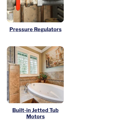
Pressure Regulators
Built-in Jetted Tub
Motors