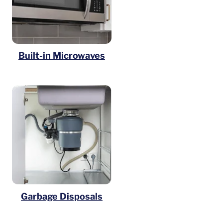
Built-in Microwaves
Garbage Disposals