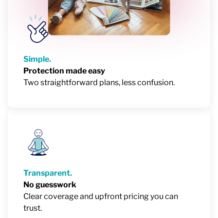
Simple.
Protection made easy
Two straightforward plans, less confusion.
Transparent.
No guesswork
Clear coverage and upfront pricing you can
trust.