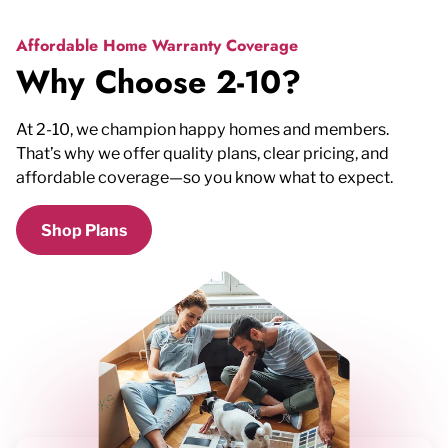
Affordable Home Warranty Coverage
Why Choose 2-10?
At 2-10, we champion happy homes and members.
That’s why we offer quality plans, clear pricing, and
affordable coverage—so you know what to expect.
Shop Plans