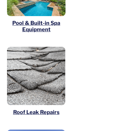
Pool & Built-in Spa
Equipment
Roof Leak Repairs