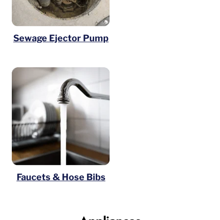
Sewage Ejector Pump
Faucets & Hose Bibs