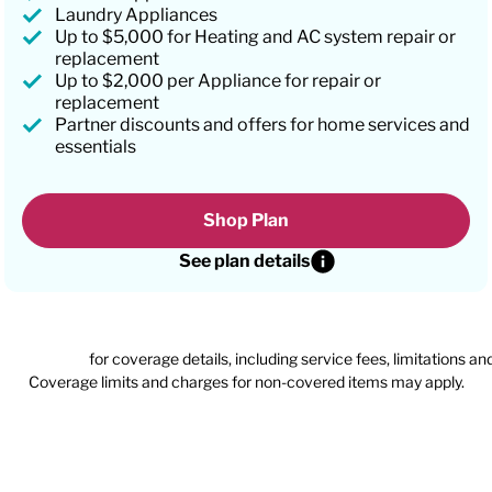
Laundry Appliances
Up to $5,000 for Heating and AC system repair or
replacement
Up to $2,000 per Appliance for repair or
replacement
Partner discounts and offers for home services and
essentials
Shop Plan
See plan details
n agreement
for coverage details, including service fees, limitations an
Coverage limits and charges for non-covered items may apply.