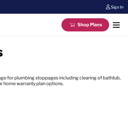
Sign In
Shop Plans
s
ge for plumbing stoppages including clearing of bathtub,
ur home warranty plan options.