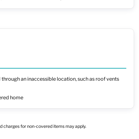
 through an inaccessible location, such as roof vents
overed home
 and charges for non-covered items may apply.