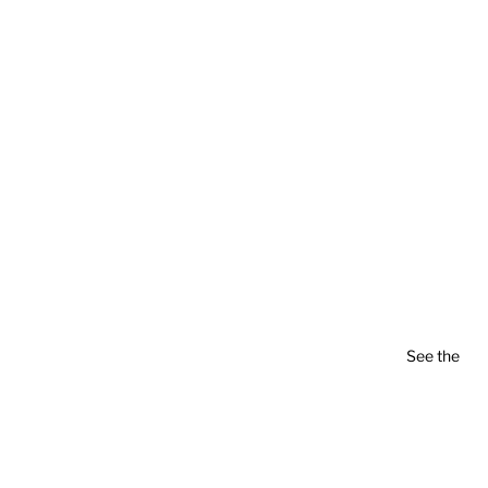
See the
pla