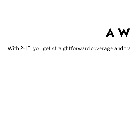
A Wi
With 2-10, you get straightforward coverage and t