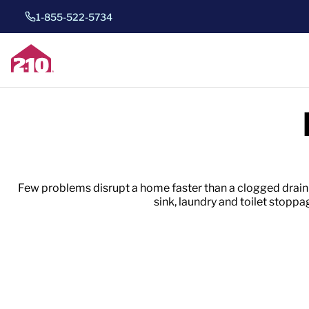
1-855-522-5734
Few problems disrupt a home faster than a clogged drain
sink, laundry and toilet stop