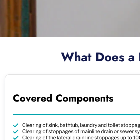
What Does a 
Covered Components
Clearing of sink, bathtub, laundry and toilet stoppa
Clearing of stoppages of mainline drain or sewer sy
Clearing of the lateral drain line stoppages up to 1