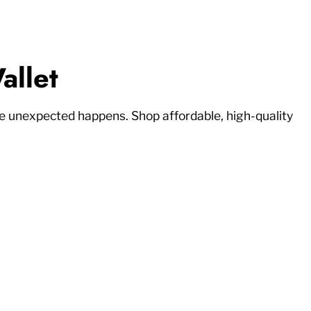
allet
 unexpected happens. Shop affordable, high-quality