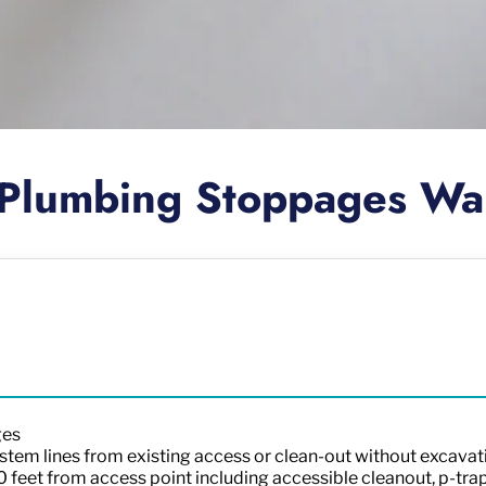
Plumbing Stoppages Wa
ges
stem lines from existing access or clean-out without excavat
00 feet from access point including accessible cleanout, p-tra