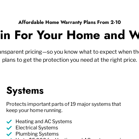
Affordable Home Warranty Plans From 2-10
n For Your Home and W
ransparent pricing—so you know what to expect when the
plans to get the protection you need at the right price.
Systems
Protects important parts of 19 major systems that
keep your home running.
Heating and AC Systems
Electrical Systems
Plumbing Systems