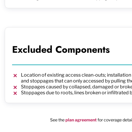
Excluded Components
Location of existing access clean-outs; installatio
and stoppages that can only accessed by pulling the
Stoppages caused by collapsed, damaged or broken
Stoppages due to roots, lines broken or infiltrated
See the
plan agreement
for coverage detail