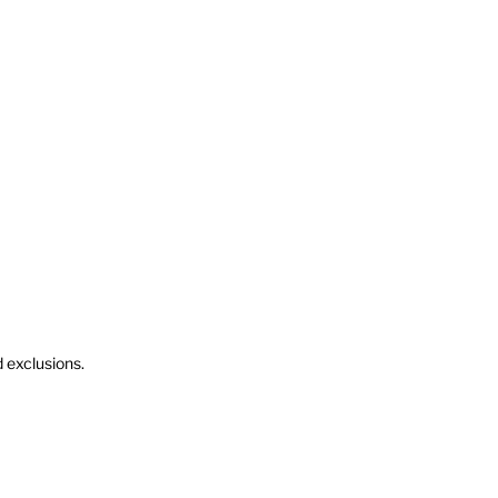
d exclusions.