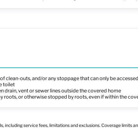
n of clean-outs, and/or any stoppage that can only be accessed
 toilet
 drain, vent or sewer lines outside the covered home
 by roots, or otherwise stopped by roots, even if within the c
s, including service fees, limitations and exclusions. Coverage limits