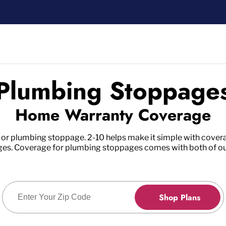
Plumbing Stoppage
Home Warranty Coverage
 or plumbing stoppage. 2-10 helps make it simple with covera
pages. Coverage for plumbing stoppages comes with both of o
Enter Zip Code
Shop Plans