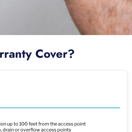
rranty Cover?
ion up to 100 feet from the access point
p, drain or overflow access points