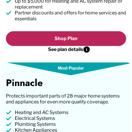
Up to $5,000 for Heating and AC system repair or
replacement
Partner discounts and offers for home services and
essentials
Shop Plan
See plan details
Pinnacle
Protects important parts of 28 major home systems
and appliances for even more quality coverage.
Heating and AC Systems
Electrical Systems
Plumbing Systems
Kitchen Appliances