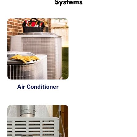
Systems
Air Conditioner