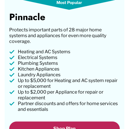
Pinnacle
Protects important parts of 28 major home
systems and appliances for even more quality
coverage.
Heating and AC Systems
Electrical Systems
Plumbing Systems
Kitchen Appliances
Laundry Appliances
Up to $5,000 for Heating and AC system repair
or replacement
Up to $2,000 per Appliance for repair or
replacement
Partner discounts and offers for home services
and essentials
Shop Plan