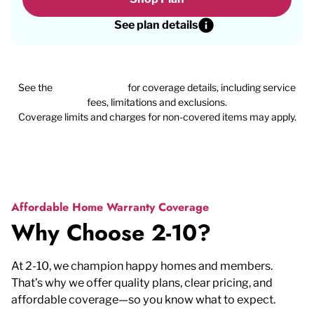
See plan details
See the
plan agreement
for coverage details, including service
fees, limitations and exclusions.
Coverage limits and charges for non-covered items may apply.
Affordable Home Warranty Coverage
Why Choose 2-10?
At 2-10, we champion happy homes and members.
That’s why we offer quality plans, clear pricing, and
affordable coverage—so you know what to expect.