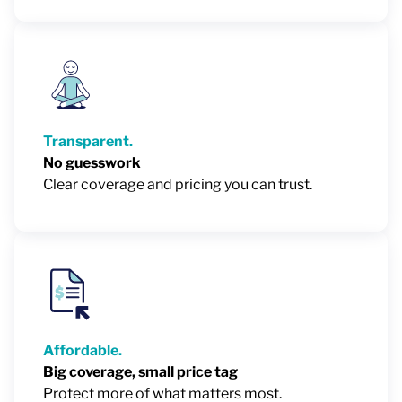
Transparent.
No guesswork
Clear coverage and pricing you can trust.
Affordable.
Big coverage, small price tag
Protect more of what matters most.