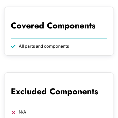
Covered Components
All parts and components
Excluded Components
N/A