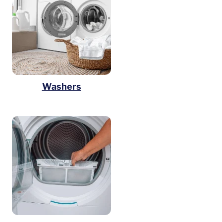
Washers