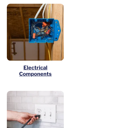
Electrical
Components