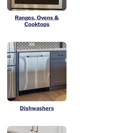
Ranges, Ovens &
Cooktops
Dishwashers