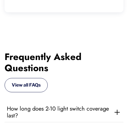
Frequently Asked
Questions
View all FAQs
How long does 2-10 light switch coverage
last?