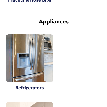
Faucets & Hose Bibs
Appliances
Refrigerators