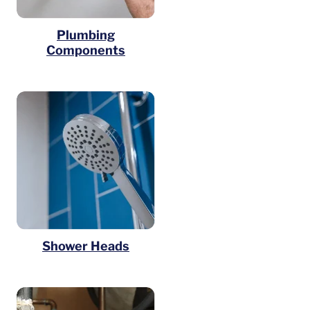
Plumbing
Components
Shower Heads