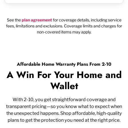
See the
plan agreement
for coverage details, including service
fees, limitations and exclusions. Coverage limits and charges for
non-covered items may apply.
Affordable Home Warranty Plans From 2-10
A Win For Your Home and
Wallet
With 2-10, you get straightforward coverage and
transparent pricing—so you know what to expect when
the unexpected happens. Shop affordable, high-quality
plans to get the protection you need at the right price.