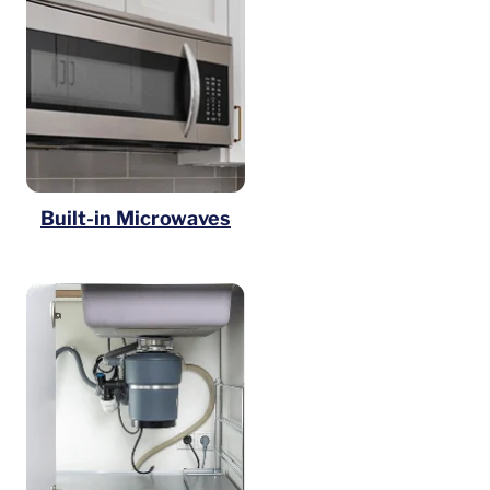
Built-in Microwaves