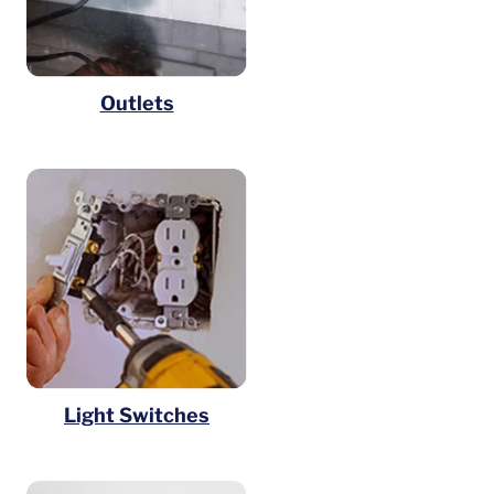
Outlets
Light Switches