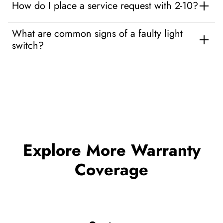
How do I place a service request with 2-10?
What are common signs of a faulty light
switch?
Explore More Warranty
Coverage