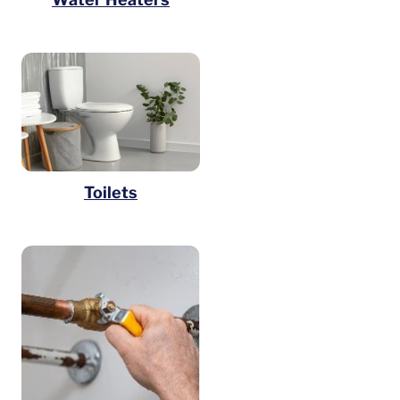
Toilets