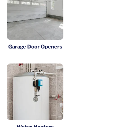
Garage Door Openers
Water Heaters