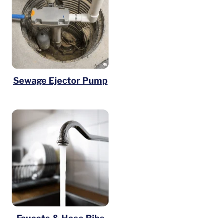
Sewage Ejector Pump