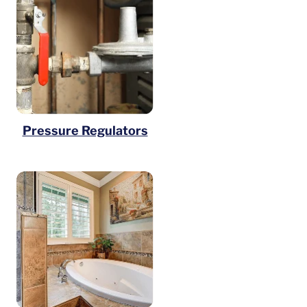
Pressure Regulators