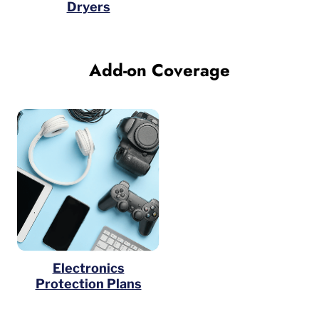
Dryers
Add-on Coverage
Electronics
Protection Plans