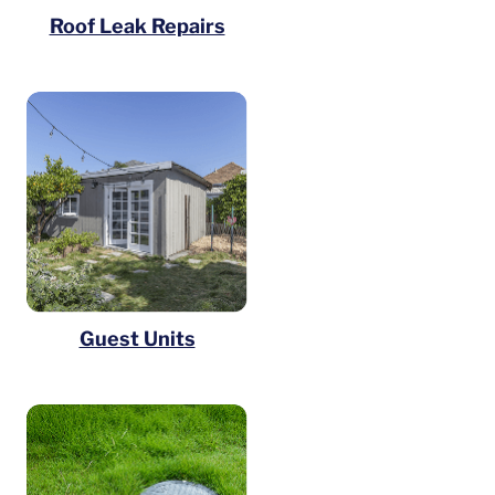
Roof Leak Repairs
Guest Units