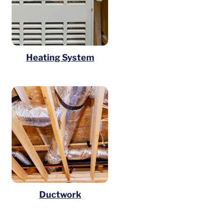
Heating System
Ductwork