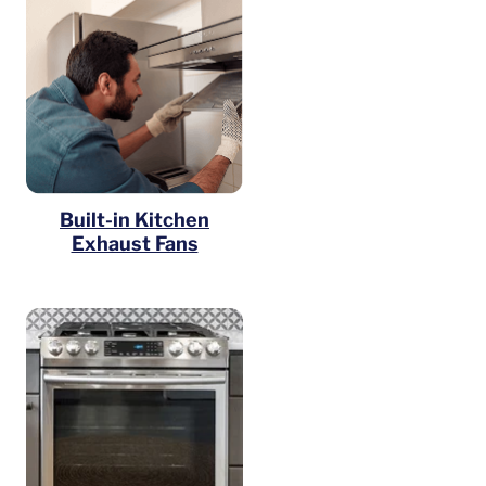
Built-in Kitchen
Exhaust Fans