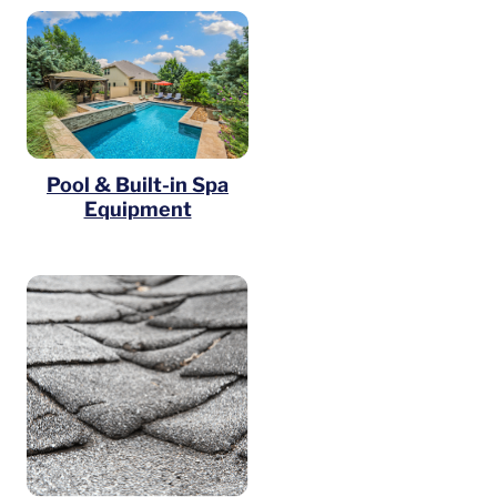
Pool & Built-in Spa
Equipment