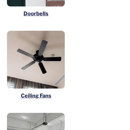
Doorbells
Ceiling Fans