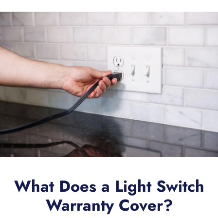
What Does a Light Switch
Warranty Cover?