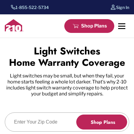
1-855-522-5734
Sign In
Shop Plans
Light Switches
Home Warranty Coverage
Light switches may be small, but when they fail, your
home starts feeling a whole lot darker. That’s why 2-10
includes light switch warranty coverage to help protect
your budget and simplify repairs.
Enter Zip Code
Shop Plans