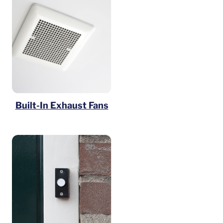
Built-In Exhaust Fans