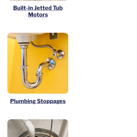
Built-in Jetted Tub
Motors
Plumbing Stoppages