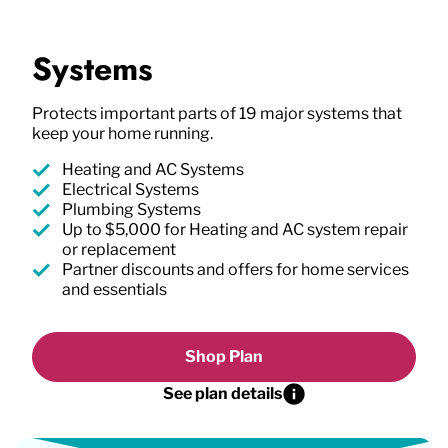
Systems
Protects important parts of 19 major systems that
keep your home running.
Heating and AC Systems
Electrical Systems
Plumbing Systems
Up to $5,000 for Heating and AC system repair
or replacement
Partner discounts and offers for home services
and essentials
Shop Plan
See plan details