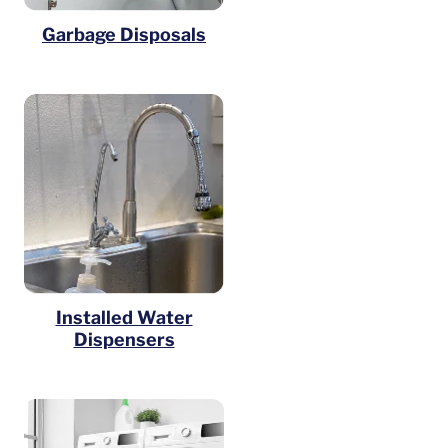
Garbage Disposals
Installed Water
Dispensers