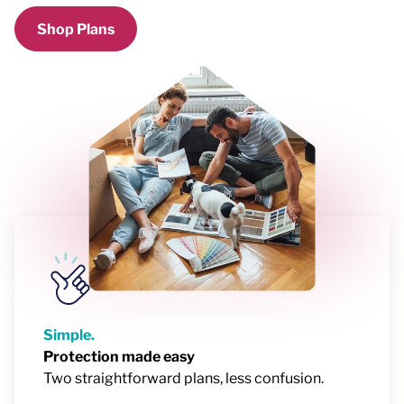
Shop Plans
Simple.
Protection made easy
Two straightforward plans, less confusion.